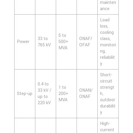
mainten
ance
Load
loss,
cooling
5 to
33 to
ONAF/
class,
Power
500+
765 kV
OFAF
monitori
MVA
ng,
reliabilit
y
Short-
circuit
0.4 to
1 to
strengt
33 kV /
ONAN/
Step-up
200+
h,
up to
ONAF
MVA
outdoor
220 kV
durabilit
y
High-
current