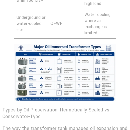
than 100 MVA
high load
Water cooling
Underground or
where air
water-cooled
OFWF
exchange is
site
limited
Types by Oil Preservation: Hermetically Sealed vs
Conservator-Type
The way the transformer tank manages oil expansion and