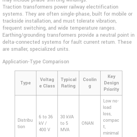
Traction transformers
power railway electrification
systems. They are often single-phase, built for mobile or
trackside installation, and must tolerate vibration,
frequent switching, and wide temperature ranges.
Earthing/grounding transformers
provide a neutral point in
delta-connected systems for fault current return. These
are smaller, specialized units.
Application-Type Comparison
Key
Voltag
Typical
Coolin
Type
Design
e Class
Rating
g
Priority
Low no-
load
loss,
6 to 36
30 kVA
Distribu
compac
kV /
to 5
ONAN
tion
t,
400 V
MVA
minimal