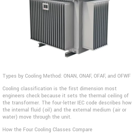
Types by Cooling Method: ONAN, ONAF, OFAF, and OFWF
Cooling classification is the first dimension most
engineers check because it sets the thermal ceiling of
the transformer. The four-letter IEC code describes how
the internal fluid (oil) and the external medium (air or
water) move through the unit.
How the Four Cooling Classes Compare