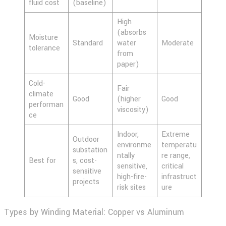
fluid cost
(baseline)
High
(absorbs
Moisture
Standard
water
Moderate
tolerance
from
paper)
Cold-
Fair
climate
Good
(higher
Good
performan
viscosity)
ce
Indoor,
Extreme
Outdoor
environme
temperatu
substation
ntally
re range,
Best for
s, cost-
sensitive,
critical
sensitive
high-fire-
infrastruct
projects
risk sites
ure
Types by Winding Material: Copper vs Aluminum