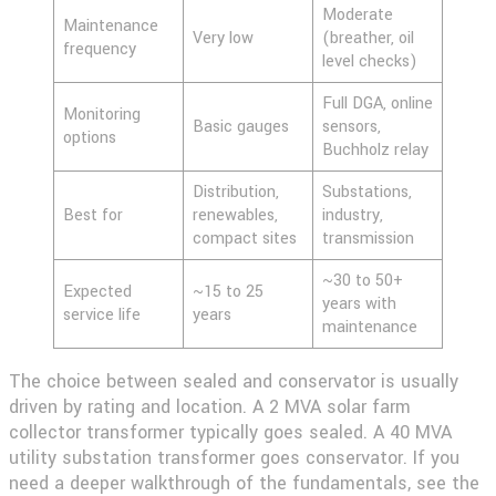
Moderate
Maintenance
Very low
(breather, oil
frequency
level checks)
Full DGA, online
Monitoring
Basic gauges
sensors,
options
Buchholz relay
Distribution,
Substations,
Best for
renewables,
industry,
compact sites
transmission
~30 to 50+
Expected
~15 to 25
years with
service life
years
maintenance
The choice between sealed and conservator is usually
driven by rating and location. A 2 MVA solar farm
collector transformer typically goes sealed. A 40 MVA
utility substation transformer goes conservator. If you
need a deeper walkthrough of the fundamentals, see the