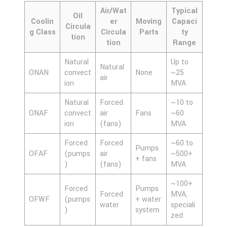
Air/Wat
Typical
Oil
Coolin
er
Moving
Capaci
Circula
g Class
Circula
Parts
ty
tion
tion
Range
Natural
Up to
Natural
ONAN
convect
None
~25
air
ion
MVA
Natural
Forced
~10 to
ONAF
convect
air
Fans
~60
ion
(fans)
MVA
Forced
Forced
~60 to
Pumps
OFAF
(pumps
air
~500+
+ fans
)
(fans)
MVA
~100+
Forced
Pumps
Forced
MVA,
OFWF
(pumps
+ water
water
speciali
)
system
zed