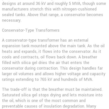
designs at around 36 kV and roughly 5 MVA, though some
manufacturers stretch this with nitrogen-cushioned
sealed tanks. Above that range, a conservator becomes
necessary.
Conservator-Type Transformers
A conservator-type transformer has an external
expansion tank mounted above the main tank. As the oil
heats and expands, it flows into the conservator. As it
cools and contracts, oil flows back down. A breather
filled with silica gel dries the air that enters the
conservator during contraction. This design handles far
larger oil volumes and allows higher voltage and capacity
ratings extending to 765 kV and hundreds of MVA.
The trade-off is that the breather must be maintained.
Saturated silica gel stops drying and lets moisture into
the oil, which is one of the most common and
preventable causes of insulation degradation. Many