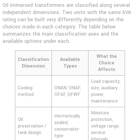
Oil immersed transformers are classified along several
independent dimensions. Two units with the same kVA
rating can be built very differently depending on the
choices made in each category. The table below
summarizes the main classification axes and the
available options under each.
What the
Classification
Available
Choice
Dimension
Types
Affects
Load capacity,
Cooling
ONAN, ONAF,
size, auxiliary
method
OFAF, OFWF
power,
maintenance
Moisture
Hermetically
Oil
protection,
sealed,
preservation /
voltage range,
conservator-
tank design
service
type
intervals