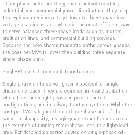
Three-phase units are the global standard for utility,
industrial, and commercial power distribution. They step
three-phase medium voltage down to three-phase low
voltage in a single tank, which is the most efficient way
to serve balanced three-phase loads such as motors,
production lines, and commercial building services.
Because the core shares magnetic paths across phases,
the cost per MVA is lower than building three separate
single-phase units.
Single-Phase Oil Immersed Transformers
Single-phase units serve lighter, dispersed, or single-
phase-only loads. They are common in rural distribution
where lines are single-phase, in pole-mounted
configurations, and in railway traction systems. While the
cost per kVA is higher than a three-phase unit of the
same total capacity, a single-phase transformer avoids
the expense of running three-phase lines to a light-load
area. For detailed selection advice on single-phase oil-