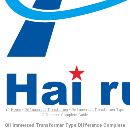
Home
-
Oil Immersed Transformer
-
Oil Immersed Transformer Type
Difference Complete Guide
Oil Immersed Transformer Type Difference Complete