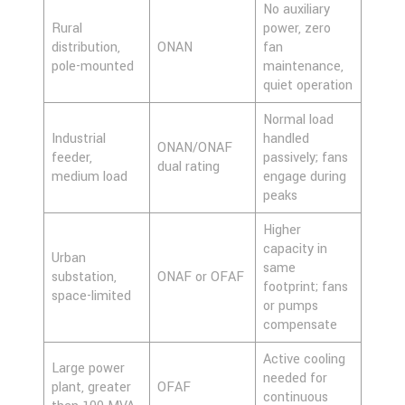
No auxiliary
Rural
power, zero
distribution,
ONAN
fan
pole-mounted
maintenance,
quiet operation
Normal load
Industrial
handled
ONAN/ONAF
feeder,
passively; fans
dual rating
medium load
engage during
peaks
Higher
capacity in
Urban
same
substation,
ONAF or OFAF
footprint; fans
space-limited
or pumps
compensate
Active cooling
Large power
needed for
plant, greater
OFAF
continuous