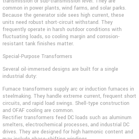
transmission or sub-transmission level. They are
common in power plants, wind farms, and solar parks.
Because the generator side sees high current, these
units need robust short-circuit withstand. They
frequently operate in harsh outdoor conditions with
fluctuating loads, so cooling margin and corrosion-
resistant tank finishes matter.
Special-Purpose Transformers
Several oil-immersed designs are built for a single
industrial duty:
Furnace transformers
supply arc or induction furnaces in
steelmaking. They handle extreme current, frequent short
circuits, and rapid load swings. Shell-type construction
and OFAF cooling are common.
Rectifier transformers
feed DC loads such as aluminum
smelters, electrochemical processes, and industrial DC
drives. They are designed for high harmonic content and
may include phase-shifting windings.