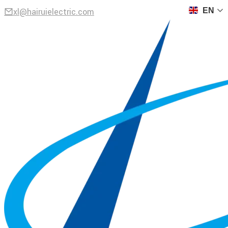
xl@hairuielectric.com
EN