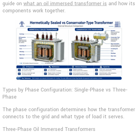
guide on
what an oil immersed transformer is
and how its
components work together.
Types by Phase Configuration: Single-Phase vs Three-
Phase
The phase configuration determines how the transformer
connects to the grid and what type of load it serves.
Three-Phase Oil Immersed Transformers