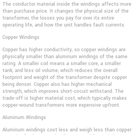
The conductor material inside the windings affects more
than purchase price. It changes the physical size of the
transformer, the losses you pay for over its entire
operating life, and how the unit handles fault currents.
Copper Windings
Copper has higher conductivity, so copper windings are
physically smaller than aluminum windings of the same
rating. A smaller coil means a smaller core, a smaller
tank, and less oil volume, which reduces the overall
footprint and weight of the transformer despite copper
being denser. Copper also has higher mechanical
strength, which improves short-circuit withstand. The
trade-off is higher material cost, which typically makes
copper-wound transformers more expensive upfront.
Aluminum Windings
Aluminum windings cost less and weigh less than copper