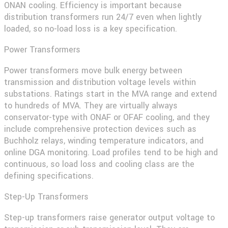
ONAN cooling. Efficiency is important because
distribution transformers run 24/7 even when lightly
loaded, so no-load loss is a key specification.
Power Transformers
Power transformers move bulk energy between
transmission and distribution voltage levels within
substations. Ratings start in the MVA range and extend
to hundreds of MVA. They are virtually always
conservator-type with ONAF or OFAF cooling, and they
include comprehensive protection devices such as
Buchholz relays, winding temperature indicators, and
online DGA monitoring. Load profiles tend to be high and
continuous, so load loss and cooling class are the
defining specifications.
Step-Up Transformers
Step-up transformers raise generator output voltage to