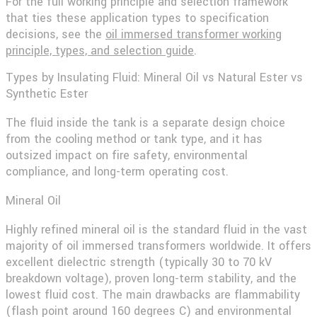
For the full working principle and selection framework
that ties these application types to specification
decisions, see the
oil immersed transformer working
principle, types, and selection guide
.
Types by Insulating Fluid: Mineral Oil vs Natural Ester vs
Synthetic Ester
The fluid inside the tank is a separate design choice
from the cooling method or tank type, and it has
outsized impact on fire safety, environmental
compliance, and long-term operating cost.
Mineral Oil
Highly refined mineral oil is the standard fluid in the vast
majority of oil immersed transformers worldwide. It offers
excellent dielectric strength (typically 30 to 70 kV
breakdown voltage), proven long-term stability, and the
lowest fluid cost. The main drawbacks are flammability
(flash point around 160 degrees C) and environmental