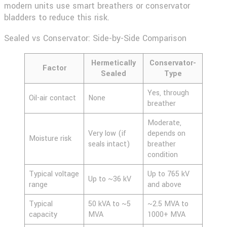
modern units use smart breathers or conservator
bladders to reduce this risk.
Sealed vs Conservator: Side-by-Side Comparison
Hermetically
Conservator-
Factor
Sealed
Type
Yes, through
Oil-air contact
None
breather
Moderate,
Very low (if
depends on
Moisture risk
seals intact)
breather
condition
Typical voltage
Up to 765 kV
Up to ~36 kV
range
and above
Typical
50 kVA to ~5
~2.5 MVA to
capacity
MVA
1000+ MVA