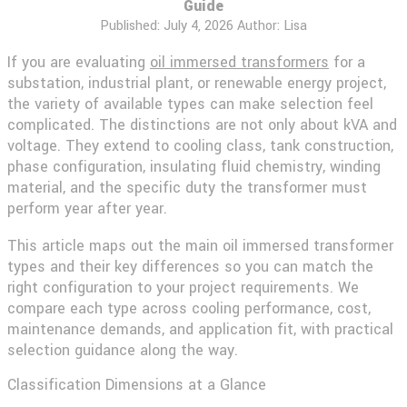
Guide
Published:
July 4, 2026
Author: Lisa
If you are evaluating
oil immersed transformers
for a
substation, industrial plant, or renewable energy project,
the variety of available types can make selection feel
complicated. The distinctions are not only about kVA and
voltage. They extend to cooling class, tank construction,
phase configuration, insulating fluid chemistry, winding
material, and the specific duty the transformer must
perform year after year.
This article maps out the main oil immersed transformer
types and their key differences so you can match the
right configuration to your project requirements. We
compare each type across cooling performance, cost,
maintenance demands, and application fit, with practical
selection guidance along the way.
Classification Dimensions at a Glance