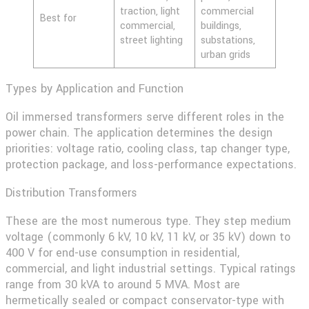
traction, light
commercial
Best for
commercial,
buildings,
street lighting
substations,
urban grids
Types by Application and Function
Oil immersed transformers serve different roles in the
power chain. The application determines the design
priorities: voltage ratio, cooling class, tap changer type,
protection package, and loss-performance expectations.
Distribution Transformers
These are the most numerous type. They step medium
voltage (commonly 6 kV, 10 kV, 11 kV, or 35 kV) down to
400 V for end-use consumption in residential,
commercial, and light industrial settings. Typical ratings
range from 30 kVA to around 5 MVA. Most are
hermetically sealed or compact conservator-type with