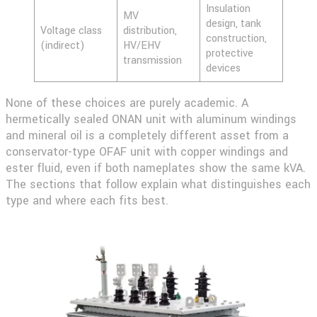
Insulation
MV
design, tank
Voltage class
distribution,
construction,
(indirect)
HV/EHV
protective
transmission
devices
None of these choices are purely academic. A
hermetically sealed ONAN unit with aluminum windings
and mineral oil is a completely different asset from a
conservator-type OFAF unit with copper windings and
ester fluid, even if both nameplates show the same kVA.
The sections that follow explain what distinguishes each
type and where each fits best.