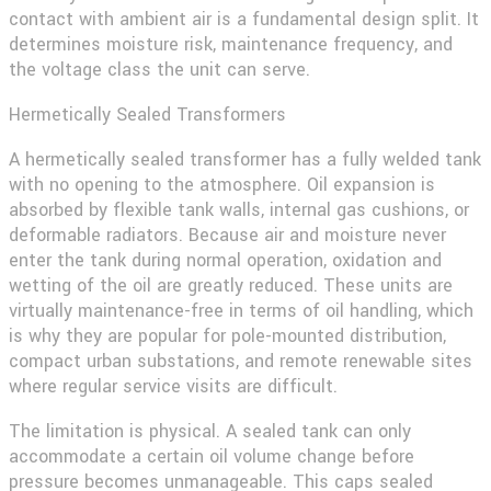
contact with ambient air is a fundamental design split. It
determines moisture risk, maintenance frequency, and
the voltage class the unit can serve.
Hermetically Sealed Transformers
A hermetically sealed transformer has a fully welded tank
with no opening to the atmosphere. Oil expansion is
absorbed by flexible tank walls, internal gas cushions, or
deformable radiators. Because air and moisture never
enter the tank during normal operation, oxidation and
wetting of the oil are greatly reduced. These units are
virtually maintenance-free in terms of oil handling, which
is why they are popular for pole-mounted distribution,
compact urban substations, and remote renewable sites
where regular service visits are difficult.
The limitation is physical. A sealed tank can only
accommodate a certain oil volume change before
pressure becomes unmanageable. This caps sealed