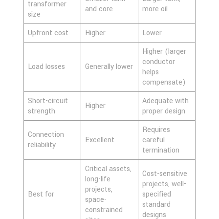
transformer
and core
more oil
size
Upfront cost
Higher
Lower
Higher (larger
conductor
Load losses
Generally lower
helps
compensate)
Short-circuit
Adequate with
Higher
strength
proper design
Requires
Connection
Excellent
careful
reliability
termination
Critical assets,
Cost-sensitive
long-life
projects, well-
projects,
Best for
specified
space-
standard
constrained
designs