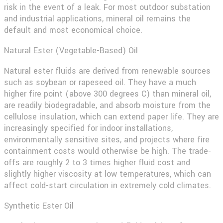
risk in the event of a leak. For most outdoor substation
and industrial applications, mineral oil remains the
default and most economical choice.
Natural Ester (Vegetable-Based) Oil
Natural ester fluids are derived from renewable sources
such as soybean or rapeseed oil. They have a much
higher fire point (above 300 degrees C) than mineral oil,
are readily biodegradable, and absorb moisture from the
cellulose insulation, which can extend paper life. They are
increasingly specified for indoor installations,
environmentally sensitive sites, and projects where fire
containment costs would otherwise be high. The trade-
offs are roughly 2 to 3 times higher fluid cost and
slightly higher viscosity at low temperatures, which can
affect cold-start circulation in extremely cold climates.
Synthetic Ester Oil