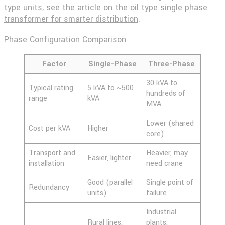
type units, see the article on the
oil type single phase
transformer for smarter distribution
.
Phase Configuration Comparison
Factor
Single-Phase
Three-Phase
30 kVA to
Typical rating
5 kVA to ~500
hundreds of
range
kVA
MVA
Lower (shared
Cost per kVA
Higher
core)
Transport and
Heavier, may
Easier, lighter
installation
need crane
Good (parallel
Single point of
Redundancy
units)
failure
Industrial
Rural lines,
plants,