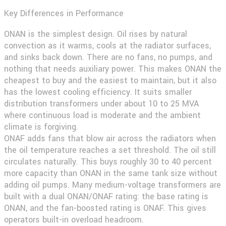
Key Differences in Performance
ONAN
is the simplest design. Oil rises by natural
convection as it warms, cools at the radiator surfaces,
and sinks back down. There are no fans, no pumps, and
nothing that needs auxiliary power. This makes ONAN the
cheapest to buy and the easiest to maintain, but it also
has the lowest cooling efficiency. It suits smaller
distribution transformers under about 10 to 25 MVA
where continuous load is moderate and the ambient
climate is forgiving.
ONAF
adds fans that blow air across the radiators when
the oil temperature reaches a set threshold. The oil still
circulates naturally. This buys roughly 30 to 40 percent
more capacity than ONAN in the same tank size without
adding oil pumps. Many medium-voltage transformers are
built with a dual ONAN/ONAF rating: the base rating is
ONAN, and the fan-boosted rating is ONAF. This gives
operators built-in overload headroom.