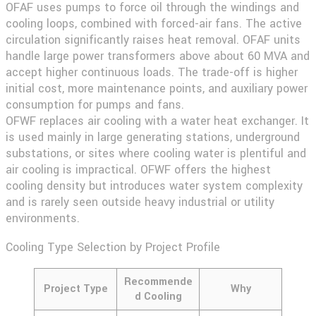
OFAF
uses pumps to force oil through the windings and
cooling loops, combined with forced-air fans. The active
circulation significantly raises heat removal. OFAF units
handle large power transformers above about 60 MVA and
accept higher continuous loads. The trade-off is higher
initial cost, more maintenance points, and auxiliary power
consumption for pumps and fans.
OFWF
replaces air cooling with a water heat exchanger. It
is used mainly in large generating stations, underground
substations, or sites where cooling water is plentiful and
air cooling is impractical. OFWF offers the highest
cooling density but introduces water system complexity
and is rarely seen outside heavy industrial or utility
environments.
Cooling Type Selection by Project Profile
Recommende
Project Type
Why
d Cooling