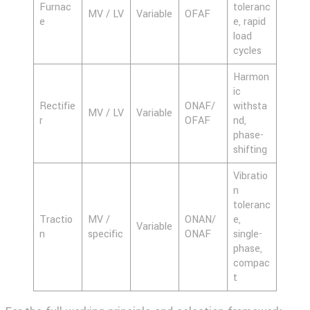
Furnac
toleranc
MV / LV
Variable
OFAF
e
e, rapid
load
cycles
Harmon
ic
Rectifie
ONAF/
withsta
MV / LV
Variable
r
OFAF
nd,
phase-
shifting
Vibratio
n
toleranc
Tractio
MV /
ONAN/
e,
Variable
n
specific
ONAF
single-
phase,
compac
t