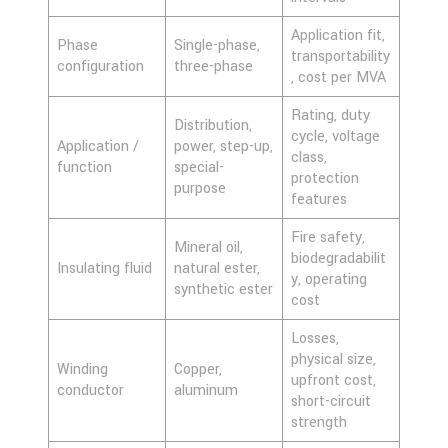
Application fit,
Phase
Single-phase,
transportability
configuration
three-phase
, cost per MVA
Rating, duty
Distribution,
cycle, voltage
Application /
power, step-up,
class,
function
special-
protection
purpose
features
Fire safety,
Mineral oil,
biodegradabilit
Insulating fluid
natural ester,
y, operating
synthetic ester
cost
Losses,
physical size,
Winding
Copper,
upfront cost,
conductor
aluminum
short-circuit
strength