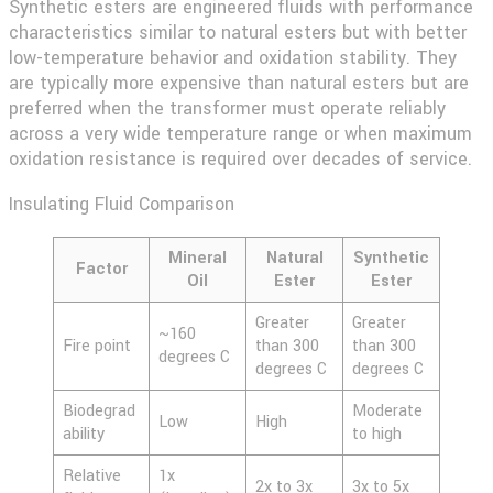
Synthetic esters are engineered fluids with performance
characteristics similar to natural esters but with better
low-temperature behavior and oxidation stability. They
are typically more expensive than natural esters but are
preferred when the transformer must operate reliably
across a very wide temperature range or when maximum
oxidation resistance is required over decades of service.
Insulating Fluid Comparison
Mineral
Natural
Synthetic
Factor
Oil
Ester
Ester
Greater
Greater
~160
Fire point
than 300
than 300
degrees C
degrees C
degrees C
Biodegrad
Moderate
Low
High
ability
to high
Relative
1x
2x to 3x
3x to 5x