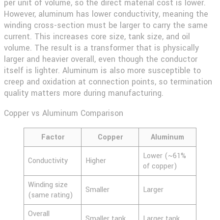
per unit of volume, so the direct material cost is lower.
However, aluminum has lower conductivity, meaning the
winding cross-section must be larger to carry the same
current. This increases core size, tank size, and oil
volume. The result is a transformer that is physically
larger and heavier overall, even though the conductor
itself is lighter. Aluminum is also more susceptible to
creep and oxidation at connection points, so termination
quality matters more during manufacturing.
Copper vs Aluminum Comparison
Factor
Copper
Aluminum
Lower (~61%
Conductivity
Higher
of copper)
Winding size
Smaller
Larger
(same rating)
Overall
Smaller tank
Larger tank,