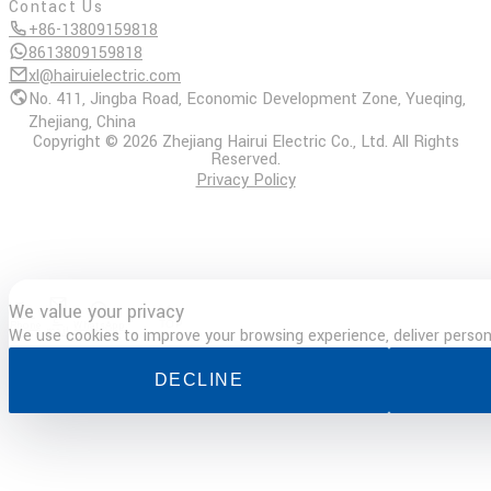
Contact Us
+86-13809159818
8613809159818
xl@hairuielectric.com
No. 411, Jingba Road, Economic Development Zone, Yueqing,
Zhejiang, China
Copyright © 2026 Zhejiang Hairui Electric Co., Ltd. All Rights
Reserved.
Privacy Policy
We value your privacy
E-
Phone
WhatsApp
TOP
mail
We use cookies to improve your browsing experience, deliver persona
DECLINE