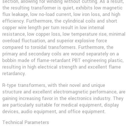
section, allowing for winding without cutting. As a result,
the resulting transformer is quiet, exhibits low magnetic
flux leakage, low no-load current, low iron loss, and high
efficiency. Furthermore, the cylindrical coils and short
copper wire length per turn result in low internal
resistance, low copper loss, low temperature rise, minimal
overload fluctuation, and superior explosive force
compared to toroidal transformers. Furthermore, the
primary and secondary coils are wound separately on a
bobbin made of flame-retardant PBT engineering plastic,
resulting in high electrical strength and excellent flame
retardancy.
R-type transformers, with their novel and unique
structure and excellent electromagnetic performance, are
gaining increasing favor in the electronics industry. They
are particularly suitable for medical equipment, display
devices, audio equipment, and office equipment.
Technical Parameters