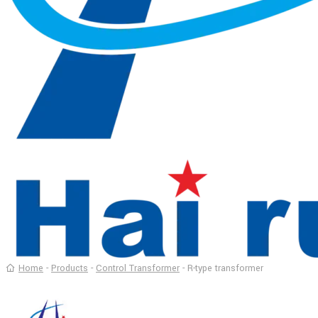
Home
-
Products
-
Control Transformer
-
R-type transformer