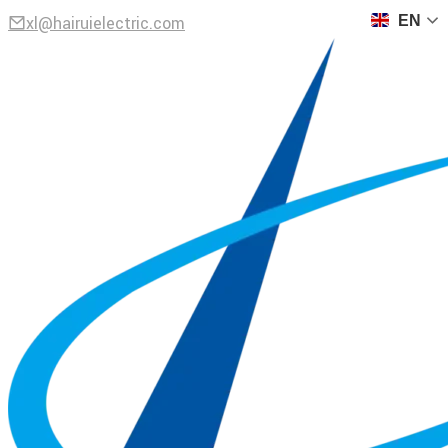
xl@hairuielectric.com
EN