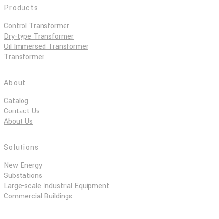
Products
Control Transformer
Dry-type Transformer
Oil Immersed Transformer
Transformer
About
Catalog
Contact Us
About Us
Solutions
New Energy
Substations
Large-scale Industrial Equipment
Commercial Buildings