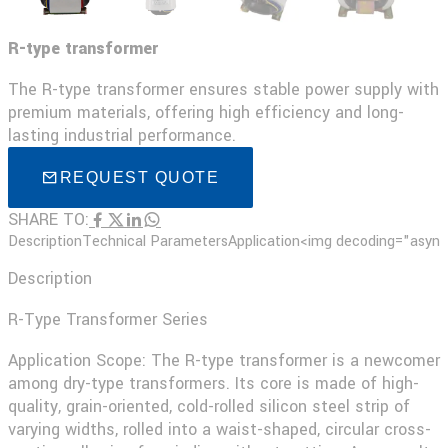
R-type transformer
The R-type transformer ensures stable power supply with
premium materials, offering high efficiency and long-
lasting industrial performance.
REQUEST QUOTE
SHARE TO:
Description
Technical Parameters
Application
<img decoding="async"
Description
R-Type Transformer Series
Application Scope: The R-type transformer is a newcomer
among dry-type transformers. Its core is made of high-
quality, grain-oriented, cold-rolled silicon steel strip of
varying widths, rolled into a waist-shaped, circular cross-