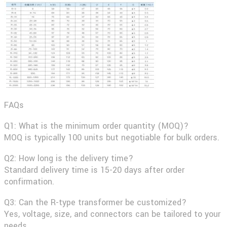
FAQs
Q1: What is the minimum order quantity (MOQ)?
MOQ is typically 100 units but negotiable for bulk orders.
Q2: How long is the delivery time?
Standard delivery time is 15-20 days after order
confirmation.
Q3: Can the R-type transformer be customized?
Yes, voltage, size, and connectors can be tailored to your
needs.