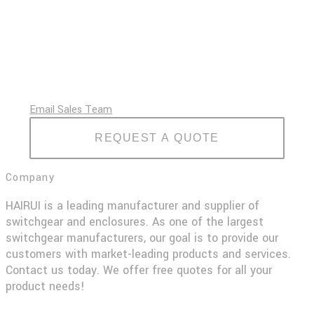
Email Sales Team
REQUEST A QUOTE
Company
HAIRUI is a leading manufacturer and supplier of
switchgear and enclosures. As one of the largest
switchgear manufacturers, our goal is to provide our
customers with market-leading products and services.
Contact us today. We offer free quotes for all your
product needs!