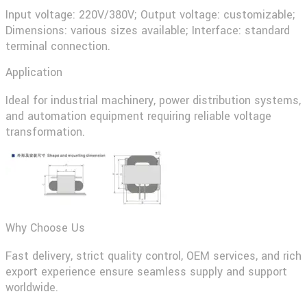
Input voltage: 220V/380V; Output voltage: customizable;
Dimensions: various sizes available; Interface: standard
terminal connection.
Application
Ideal for industrial machinery, power distribution systems,
and automation equipment requiring reliable voltage
transformation.
Why Choose Us
Fast delivery, strict quality control, OEM services, and rich
export experience ensure seamless supply and support
worldwide.