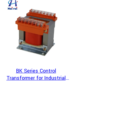
Systems
BK Series Control
Transformer for Industrial
Automation and CNC
Machine Tool Power
Systems