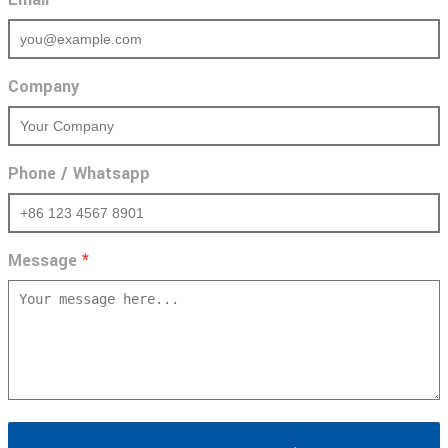
Company
Phone / Whatsapp
Message
*