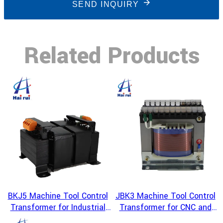
SEND INQUIRY
Related Products
BKJ5 Machine Tool Control
JBK3 Machine Tool Control
Transformer for Industrial
Transformer for CNC and
Equipment Power Conversion
Industrial Automation Power