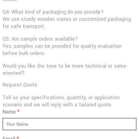
Q4: What kind of packaging do you provide?
We use sturdy wooden crates or customized packaging
for safe transport.
Q5: Are sample orders available?
Yes, samples can be provided for quality evaluation
before bulk orders.
Would you like the tone to be more technical or sales-
oriented?
Request Quote
Tell us your specifications, quantity, or application
scenario and we will reply with a tailored quote.
Name
*
Email
*