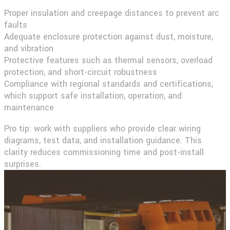
Proper insulation and creepage distances to prevent arc
faults
Adequate enclosure protection against dust, moisture,
and vibration
Protective features such as thermal sensors, overload
protection, and short-circuit robustness
Compliance with regional standards and certifications,
which support safe installation, operation, and
maintenance
Pro tip:
work with suppliers who provide clear wiring
diagrams, test data, and installation guidance. This
clarity reduces commissioning time and post-install
surprises.