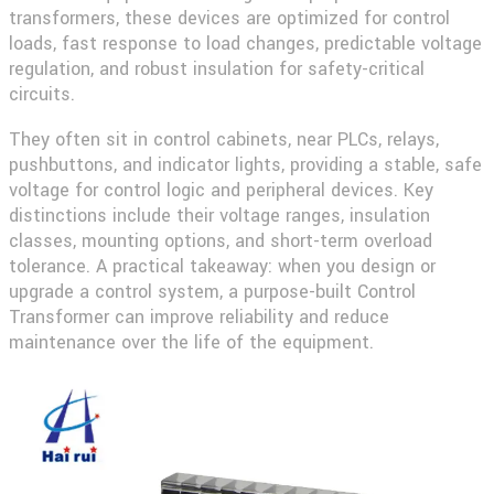
transformers, these devices are optimized for control
loads, fast response to load changes, predictable voltage
regulation, and robust insulation for safety-critical
circuits.
They often sit in control cabinets, near PLCs, relays,
pushbuttons, and indicator lights, providing a stable, safe
voltage for control logic and peripheral devices. Key
distinctions include their voltage ranges, insulation
classes, mounting options, and short-term overload
tolerance. A practical takeaway: when you design or
upgrade a control system, a purpose-built Control
Transformer can improve reliability and reduce
maintenance over the life of the equipment.