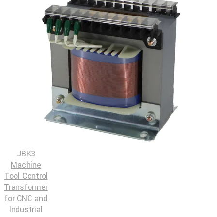
JBK3
Machine
Tool Control
Transformer
for CNC and
Industrial