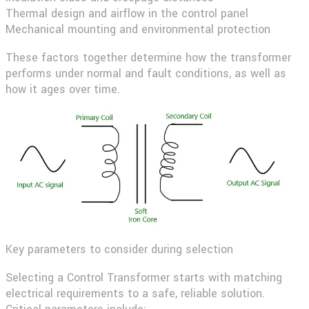
Thermal design and airflow in the control panel
Mechanical mounting and environmental protection
These factors together determine how the transformer
performs under normal and fault conditions, as well as
how it ages over time.
Key parameters to consider during selection
Selecting a Control Transformer starts with matching
electrical requirements to a safe, reliable solution.