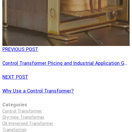
PREVIOUS POST
Control Transformer Pricing and Industrial Application Guide
NEXT POST
Why Use a Control Transformer?
Categories
Control Transformer
Dry-type Transformer
Oil Immersed Transformer
Transformer