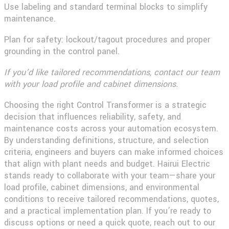
Use labeling and standard terminal blocks to simplify
maintenance.
Plan for safety: lockout/tagout procedures and proper
grounding in the control panel.
If you’d like tailored recommendations, contact our team
with your load profile and cabinet dimensions.
Choosing the right Control Transformer is a strategic
decision that influences reliability, safety, and
maintenance costs across your automation ecosystem.
By understanding definitions, structure, and selection
criteria, engineers and buyers can make informed choices
that align with plant needs and budget. Hairui Electric
stands ready to collaborate with your team—share your
load profile, cabinet dimensions, and environmental
conditions to receive tailored recommendations, quotes,
and a practical implementation plan. If you’re ready to
discuss options or need a quick quote, reach out to our