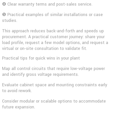
❹ Clear warranty terms and post-sales service.
❺ Practical examples of similar installations or case
studies.
This approach reduces back-and-forth and speeds up
procurement. A practical customer journey: share your
load profile, request a few model options, and request a
virtual or on-site consultation to validate fit.
Practical tips for quick wins in your plant
Map all control circuits that require low-voltage power
and identify gross voltage requirements.
Evaluate cabinet space and mounting constraints early
to avoid rework.
Consider modular or scalable options to accommodate
future expansion.