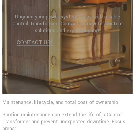
Upgrade your power system today with reliable
Control Transformer! Contact us now for custom
solutions and expert support.
CONTACT US!
Maintenance, lifecycle, and total cost of ownership
Routine maintenance can extend the life of a Control
Transformer and prevent unexpected downtime. Focus
areas: