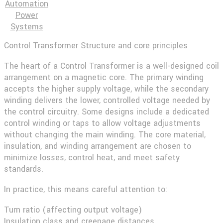
Automation
Power
Systems
Control Transformer Structure and core principles
The heart of a Control Transformer is a well-designed coil
arrangement on a magnetic core. The primary winding
accepts the higher supply voltage, while the secondary
winding delivers the lower, controlled voltage needed by
the control circuitry. Some designs include a dedicated
control winding or taps to allow voltage adjustments
without changing the main winding. The core material,
insulation, and winding arrangement are chosen to
minimize losses, control heat, and meet safety
standards.
In practice, this means careful attention to:
Turn ratio (affecting output voltage)
Insulation class and creepage distances