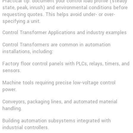
Practical tip:
document your control load profile (steady
state, peak, inrush) and environmental conditions before
requesting quotes. This helps avoid under- or over-
specifying a unit.
Control Transformer Applications and industry examples
Control Transformers
are common in automation
installations, including:
Factory floor control panels with PLCs, relays, timers, and
sensors.
Machine tools requiring precise low-voltage control
power.
Conveyors, packaging lines, and automated material
handling.
Building automation subsystems integrated with
industrial controllers.