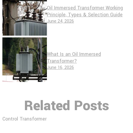
Oil Immersed Transformer Working
Principle, Types & Selection Guide
June 24, 2026
What Is an Oil Immersed
Transformer?
June 16, 2026
Related Posts
Control Transformer