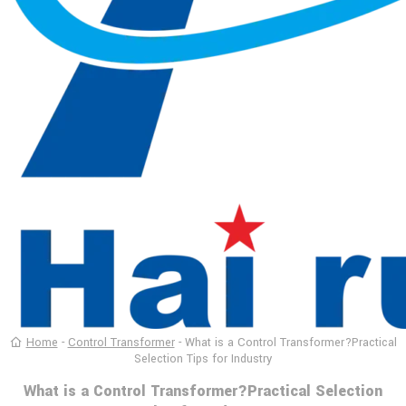
Home
-
Control Transformer
-
What is a Control Transformer?Practical
Selection Tips for Industry
What is a Control Transformer?Practical Selection