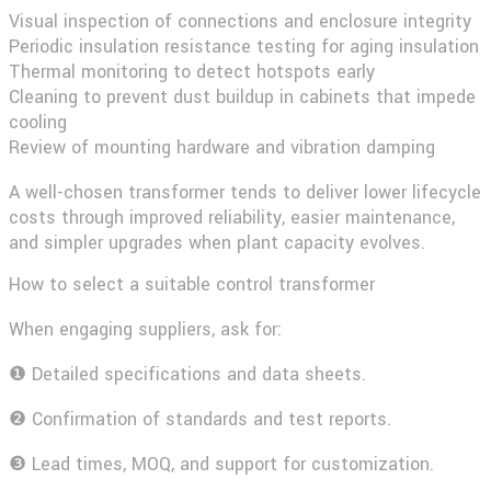
Visual inspection of connections and enclosure integrity
Periodic insulation resistance testing for aging insulation
Thermal monitoring to detect hotspots early
Cleaning to prevent dust buildup in cabinets that impede
cooling
Review of mounting hardware and vibration damping
A well-chosen transformer tends to deliver lower lifecycle
costs through improved reliability, easier maintenance,
and simpler upgrades when plant capacity evolves.
How to select a suitable control transformer
When engaging suppliers, ask for:
❶ Detailed specifications and data sheets.
❷ Confirmation of standards and test reports.
❸ Lead times, MOQ, and support for customization.