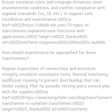
Ensure insulation class and creepage distances meet
environmental conditions, and confirm compliance with
regional standards (UL, CE, etc.) to support safe
installation and maintenance.u003ca
href=u0022https://chbeb-ele.com/10-types-of-
transformers-explained-uses-functions-and-
applications/u0022 target=u0022_blanku0022
rel=u0022noreferrer noopeneru0022u003eu003c/au003e​
How should maintenance be approached for these
transformers?
Regular inspections of connections and enclosure
integrity, insulation resistance tests, thermal monitoring,
and风ized cleaning to prevent dust buildup that can
hinder cooling. Plan for periodic testing and a service plan
with the supplier.u003ca
href=u0022https://www.mingchele.com/blog/transformer/c
transformer-vs-isolation-transformer/u0022
target=u0022_blanku0022 rel=u0022noreferrer