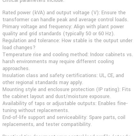
Critical parameters include:
Rated power (kVA) and output voltage (V):
Ensure the
transformer can handle peak and average control loads.
Primary voltage and frequency:
Align with plant power
quality and grid standards (typically 50 or 60 Hz).
Regulation and tolerance:
How stable is the output under
load changes?
Temperature rise and cooling method:
Indoor cabinets vs.
harsh environments may require different cooling
approaches.
Insulation class and safety certifications:
UL, CE, and
other regional standards may apply.
Mounting style and enclosure protection (IP rating):
Fits
the cabinet layout and dust/moisture exposure.
Availability of taps or adjustable outputs:
Enables fine-
tuning without replacements.
End-of-life support and serviceability:
Spare parts, coil
replacements, and tester compatibility.