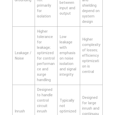
Grounding
not
and
between
primarily
shielding
input and
for
depend on
output
isolation
system
design
Higher
tolerance
Low
Higher
for
leakage
complexity
leakage;
with
of losses;
Leakage /
optimized
emphasis
efficiency
Noise
for control
on noise
optimizati
performan
isolation
on is
ce and
and signal
central
surge
integrity
handling
Designed
to handle
Designed
control
Typically
for large
circuit
not
inrush and
Inrush
inrush
optimized
continuou