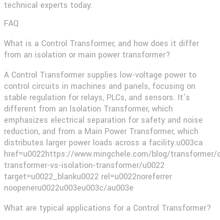
technical experts today.
FAQ
What is a Control Transformer, and how does it differ
from an isolation or main power transformer?
A Control Transformer supplies low-voltage power to
control circuits in machines and panels, focusing on
stable regulation for relays, PLCs, and sensors. It’s
different from an Isolation Transformer, which
emphasizes electrical separation for safety and noise
reduction, and from a Main Power Transformer, which
distributes larger power loads across a facility.u003ca
href=u0022https://www.mingchele.com/blog/transformer/c
transformer-vs-isolation-transformer/u0022
target=u0022_blanku0022 rel=u0022noreferrer
noopeneru0022u003eu003c/au003e​
What are typical applications for a Control Transformer?