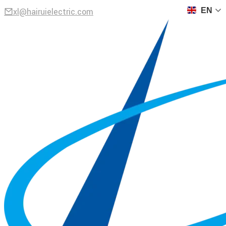
xl@hairuielectric.com
EN