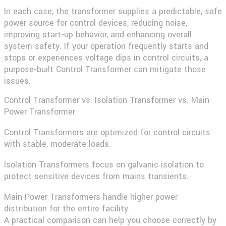
In each case, the transformer supplies a predictable, safe
power source for control devices, reducing noise,
improving start-up behavior, and enhancing overall
system safety. If your operation frequently starts and
stops or experiences voltage dips in control circuits, a
purpose-built Control Transformer can mitigate those
issues.
Control Transformer vs. Isolation Transformer vs. Main
Power Transformer
Control Transformers are optimized for control circuits
with stable, moderate loads.
Isolation Transformers focus on galvanic isolation to
protect sensitive devices from mains transients.
Main Power Transformers handle higher power
distribution for the entire facility.
A practical comparison can help you choose correctly by