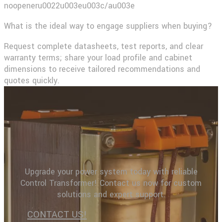
noopeneru0022u003eu003c/au003e​
What is the ideal way to engage suppliers when buying?
Request complete datasheets, test reports, and clear
warranty terms; share your load profile and cabinet
dimensions to receive tailored recommendations and
quotes quickly.
Upgrade your power system today with reliable
Control Transformer! Contact us now for custom
solutions and expert support.
CONTACT US!