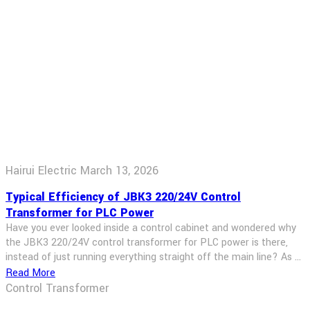
Hairui Electric
March 13, 2026
Typical Efficiency of JBK3 220/24V Control
Transformer for PLC Power
Have you ever looked inside a control cabinet and wondered why
the JBK3 220/24V control transformer for PLC power is there,
instead of just running everything straight off the main line? As a
transformer sales engineer, I get asked this all the time. The short
Read More
answer is: safety, isolation, and stable low‑voltage control power.
Control Transformer
The slightly longer answer […]