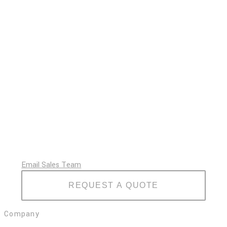
Email Sales Team
REQUEST A QUOTE
Company