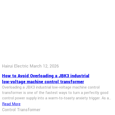
Hairui Electric
March 12, 2026
How to Avoid Overloading a JBK3 industrial
low‑voltage machine control transformer
Overloading a JBK3 industrial low‑voltage machine control
transformer is one of the fastest ways to turn a perfectly good
control power supply into a warm‑to‑toasty anxiety trigger. As a
transformer seller, I’ve seen more than a few machines shut
Read More
down because someone simply “plugged in one more relay”
Control Transformer
without thinking about VA. In this post, […]