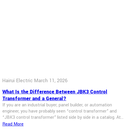
Hairui Electric
March 11, 2026
What Is the Difference Between JBK3 Control
Transformer and a General?
If you are an industrial buyer, panel builder, or automation
engineer, you have probably seen “control transformer” and
“JBK3 control transformer” listed side by side in a catalog. At
first glance they look the same. But when you start wiring a
Read More
machine‑tool panel or an industrial control cabinet, the difference