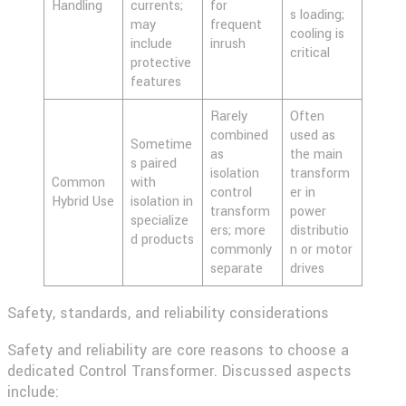
Handling
currents;
for
s loading;
may
frequent
cooling is
include
inrush
critical
protective
features
Rarely
Often
combined
used as
Sometime
as
the main
s paired
isolation
transform
Common
with
control
er in
Hybrid Use
isolation in
transform
power
specialize
ers; more
distributio
d products
commonly
n or motor
separate
drives
Safety, standards, and reliability considerations
Safety and reliability are core reasons to choose a
dedicated Control Transformer. Discussed aspects
include: