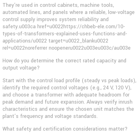
They’re used in control cabinets, machine tools,
automated lines, and panels where a reliable, low-voltage
control supply improves system reliability and
safety.u003ca href=u0022https://chbeb-ele.com/10-
types-of-transformers-explained-uses-functions-and-
applications/u0022 target=u0022_blanku0022
rel=u0022noreferrer noopeneru0022u003eu003c/au003e​
How do you determine the correct rated capacity and
output voltage?
Start with the control load profile (steady vs peak loads),
identify the required control voltages (e.g., 24 V, 120 V),
and choose a transformer with adequate headroom for
peak demand and future expansion. Always verify inrush
characteristics and ensure the chosen unit matches the
plant’s frequency and voltage standards.
What safety and certification considerations matter?