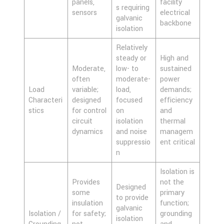
panels,
facility
s requiring
sensors
electrical
galvanic
backbone
isolation
Relatively
steady or
High and
Moderate,
low- to
sustained
often
moderate-
power
Load
variable;
load,
demands;
Characteri
designed
focused
efficiency
stics
for control
on
and
circuit
isolation
thermal
dynamics
and noise
managem
suppressio
ent critical
n
Isolation is
Provides
not the
Designed
some
primary
to provide
insulation
function;
galvanic
Isolation /
for safety;
grounding
isolation