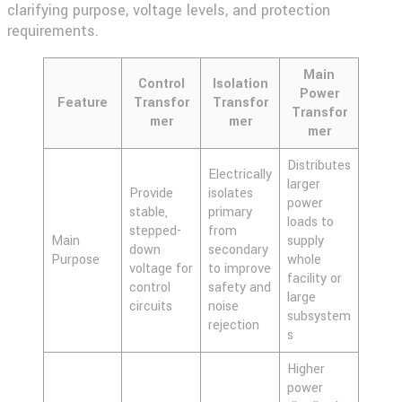
clarifying purpose, voltage levels, and protection
requirements.
Main
Control
Isolation
Power
Feature
Transfor
Transfor
Transfor
mer
mer
mer
Distributes
Electrically
larger
Provide
isolates
power
stable,
primary
loads to
stepped-
from
Main
supply
down
secondary
Purpose
whole
voltage for
to improve
facility or
control
safety and
large
circuits
noise
subsystem
rejection
s
Higher
power