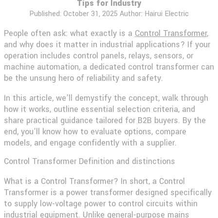
Tips for Industry
Published:
October 31, 2025
Author: Hairui Electric
People often ask: what exactly is a
Control Transformer
,
and why does it matter in industrial applications? If your
operation includes control panels, relays, sensors, or
machine automation, a dedicated control transformer can
be the unsung hero of reliability and safety.
In this article, we’ll demystify the concept, walk through
how it works, outline essential selection criteria, and
share practical guidance tailored for B2B buyers. By the
end, you’ll know how to evaluate options, compare
models, and engage confidently with a supplier.
Control Transformer Definition and distinctions
What is a Control Transformer? In short, a Control
Transformer is a power transformer designed specifically
to supply low-voltage power to control circuits within
industrial equipment. Unlike general-purpose mains