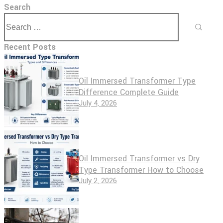
Search
Recent Posts
Oil Immersed Transformer Type
Difference Complete Guide
July 4, 2026
Oil Immersed Transformer vs Dry
Type Transformer How to Choose
July 2, 2026