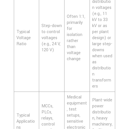
distributio
n voltages
(e.g., 11
Often 1:1,
kV to 33
primarily
Step-down
kV or as
for
Typical
to control
per plant
isolation
Voltage
voltages
design) or
rather
Ratio
(e.g., 24 V,
large step-
than
120 V)
downs
voltage
when used
change
as
distributio
n
transform
ers
Medical
Plant-wide
equipment
MCCs,
power
, test
PLCs,
distributio
Typical
setups,
relays,
n, heavy
Applicatio
sensitive
control
machinery,
ns
electronic