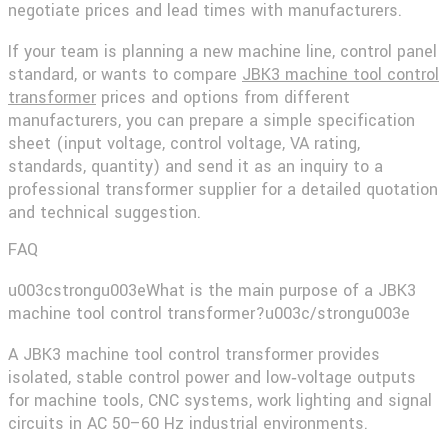
negotiate prices and lead times with manufacturers.
If your team is planning a new machine line, control panel
standard, or wants to compare
JBK3 machine tool control
transformer
prices and options from different
manufacturers, you can prepare a simple specification
sheet (input voltage, control voltage, VA rating,
standards, quantity) and send it as an inquiry to a
professional transformer supplier for a detailed quotation
and technical suggestion.
FAQ
u003cstrongu003eWhat is the main purpose of a JBK3
machine tool control transformer?u003c/strongu003e
A JBK3 machine tool control transformer provides
isolated, stable control power and low‑voltage outputs
for machine tools, CNC systems, work lighting and signal
circuits in AC 50–60 Hz industrial environments.