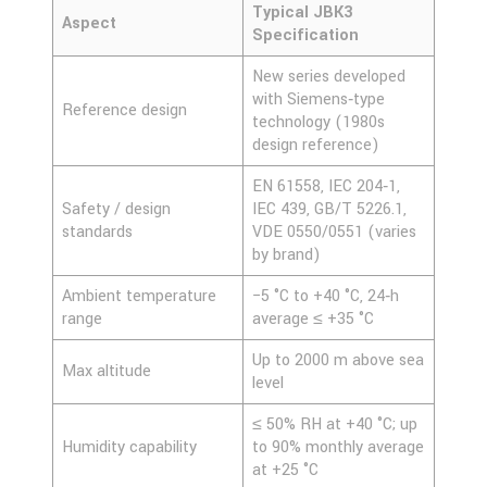
Typical JBK3
Aspect
Specification
New series developed
with Siemens‑type
Reference design
technology (1980s
design reference)
EN 61558, IEC 204‑1,
Safety / design
IEC 439, GB/T 5226.1,
standards
VDE 0550/0551 (varies
by brand)
Ambient temperature
−5 °C to +40 °C, 24‑h
range
average ≤ +35 °C
Up to 2000 m above sea
Max altitude
level
≤ 50% RH at +40 °C; up
Humidity capability
to 90% monthly average
at +25 °C