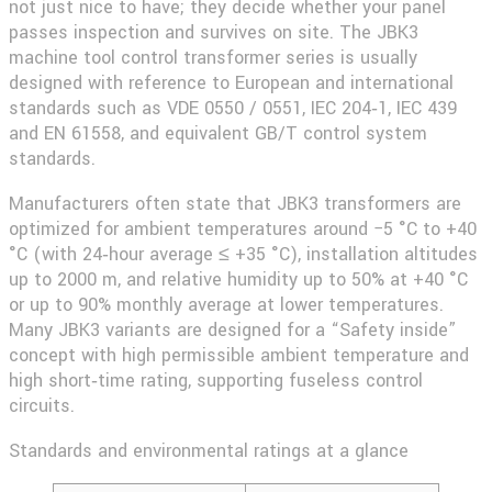
not just nice to have; they decide whether your panel
passes inspection and survives on site. The
JBK3
machine tool control transformer
series is usually
designed with reference to European and international
standards such as VDE 0550 / 0551, IEC 204‑1, IEC 439
and EN 61558, and equivalent GB/T control system
standards.
Manufacturers often state that JBK3 transformers are
optimized for ambient temperatures around −5 °C to +40
°C (with 24‑hour average ≤ +35 °C), installation altitudes
up to 2000 m, and relative humidity up to 50% at +40 °C
or up to 90% monthly average at lower temperatures.
Many JBK3 variants are designed for a “Safety inside”
concept with high permissible ambient temperature and
high short‑time rating, supporting fuseless control
circuits.
Standards and environmental ratings at a glance