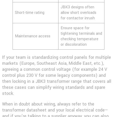
JBK3 designs often
Short‑time rating
allow short overloads
for contactor inrush
Ensure space for
tightening terminals and
Maintenance access
checking temperature
or discoloration
If your team is standardizing control panels for multiple
markets (Europe, Southeast Asia, Middle East, etc.),
agreeing a common control voltage (for example 24 V
control plus 230 V for some legacy components) and
then locking in a JBK3 transformer range that covers all
these cases can simplify wiring standards and spare
stock.
When in doubt about wiring, always refer to the
transformer datasheet and your local electrical code—
and if you’re talking to a supplier anyway, you can also