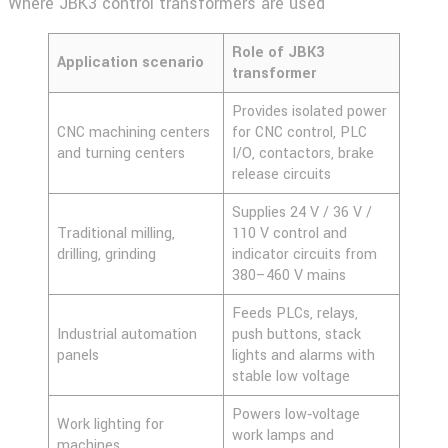
Where JBK3 control transformers are used
Role of JBK3
Application scenario
transformer
Provides isolated power
CNC machining centers
for CNC control, PLC
and turning centers
I/O, contactors, brake
release circuits
Supplies 24 V / 36 V /
Traditional milling,
110 V control and
drilling, grinding
indicator circuits from
380–460 V mains
Feeds PLCs, relays,
Industrial automation
push buttons, stack
panels
lights and alarms with
stable low voltage
Powers low‑voltage
Work lighting for
work lamps and
machines