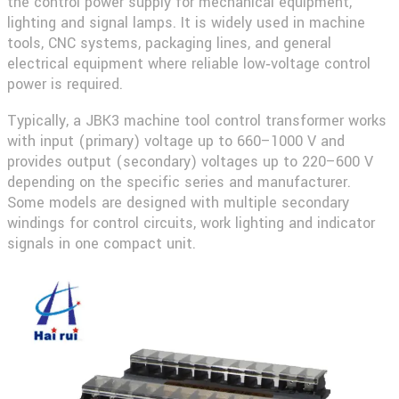
the control power supply for mechanical equipment,
lighting and signal lamps. It is widely used in machine
tools, CNC systems, packaging lines, and general
electrical equipment where reliable low‑voltage control
power is required.
Typically, a
JBK3 machine tool control transformer
works
with input (primary) voltage up to 660–1000 V and
provides output (secondary) voltages up to 220–600 V
depending on the specific series and manufacturer.
Some models are designed with multiple secondary
windings for control circuits, work lighting and indicator
signals in one compact unit.