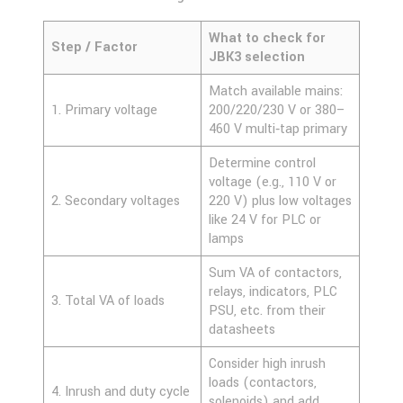
What to check for
Step / Factor
JBK3 selection
Match available mains:
1. Primary voltage
200/220/230 V or 380–
460 V multi‑tap primary
Determine control
voltage (e.g., 110 V or
2. Secondary voltages
220 V) plus low voltages
like 24 V for PLC or
lamps
Sum VA of contactors,
relays, indicators, PLC
3. Total VA of loads
PSU, etc. from their
datasheets
Consider high inrush
loads (contactors,
4. Inrush and duty cycle
solenoids) and add