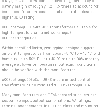
relays, PLC supplies, lamps, solenoids), then apply a
safety margin of roughly 1.2–1.5 times to account for
inrush and future expansion, and select the closest
higher JBK3 rating.
u003cstrongu003eAre JBK3 transformers suitable for
high‑temperature or humid workshops?
u003c/strongu003e
Within specified limits, yes: typical designs support
ambient temperatures from about −5 °C to +40 °C, with
humidity up to 50% RH at +40 °C or up to 90% monthly
average at lower temperatures, but exact conditions
should be verified with the manufacturer.
u003cstrongu003eCan JBK3 machine tool control
transformers be customized?u003c/strongu003e
Many manufacturers and OEM‑oriented suppliers can
customize input/output combinations, VA ratings,
terminal arrangements, insulation class and mounting