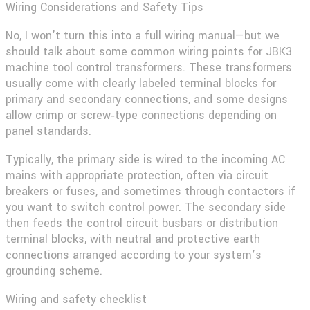
Wiring Considerations and Safety Tips
No, I won’t turn this into a full wiring manual—but we
should talk about some common wiring points for
JBK3
machine tool control transformers
. These transformers
usually come with clearly labeled terminal blocks for
primary and secondary connections, and some designs
allow crimp or screw‑type connections depending on
panel standards.
Typically, the primary side is wired to the incoming AC
mains with appropriate protection, often via circuit
breakers or fuses, and sometimes through contactors if
you want to switch control power. The secondary side
then feeds the control circuit busbars or distribution
terminal blocks, with neutral and protective earth
connections arranged according to your system’s
grounding scheme.
Wiring and safety checklist