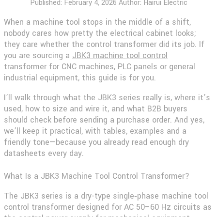
Published:
February 4, 2026
Author: Hairui Electric
When a machine tool stops in the middle of a shift,
nobody cares how pretty the electrical cabinet looks;
they care whether the control transformer did its job. If
you are sourcing a
JBK3 machine tool control
transformer
for CNC machines, PLC panels or general
industrial equipment, this guide is for you.
I’ll walk through what the JBK3 series really is, where it’s
used, how to size and wire it, and what B2B buyers
should check before sending a purchase order. And yes,
we’ll keep it practical, with tables, examples and a
friendly tone—because you already read enough dry
datasheets every day.
What Is a JBK3 Machine Tool Control Transformer?
The JBK3 series is a dry-type single‑phase machine tool
control transformer designed for AC 50–60 Hz circuits as