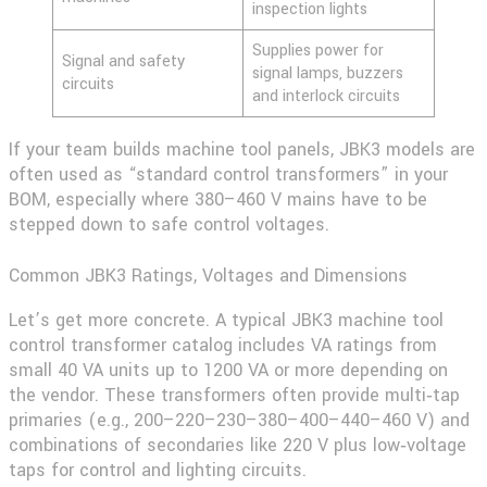
inspection lights
Supplies power for
Signal and safety
signal lamps, buzzers
circuits
and interlock circuits
If your team builds machine tool panels, JBK3 models are
often used as “standard control transformers” in your
BOM, especially where 380–460 V mains have to be
stepped down to safe control voltages.
Common JBK3 Ratings, Voltages and Dimensions
Let’s get more concrete. A typical
JBK3 machine tool
control transformer
catalog includes VA ratings from
small 40 VA units up to 1200 VA or more depending on
the vendor. These transformers often provide multi‑tap
primaries (e.g., 200–220–230–380–400–440–460 V) and
combinations of secondaries like 220 V plus low‑voltage
taps for control and lighting circuits.