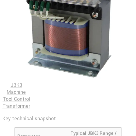
JBK3
Machine
Tool Control
Transformer
Key technical snapshot
Typical JBK3 Range /