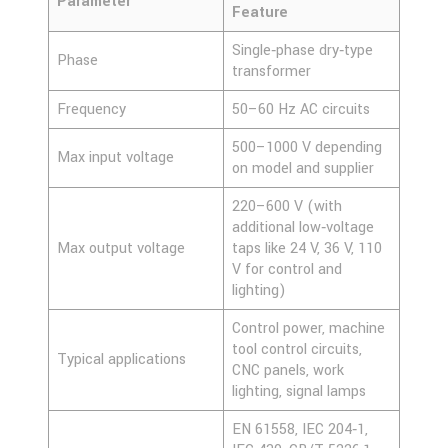
Parameter
Feature
Single‑phase dry‑type
Phase
transformer
Frequency
50–60 Hz AC circuits
500–1000 V depending
Max input voltage
on model and supplier
220–600 V (with
additional low‑voltage
Max output voltage
taps like 24 V, 36 V, 110
V for control and
lighting)
Control power, machine
tool control circuits,
Typical applications
CNC panels, work
lighting, signal lamps
EN 61558, IEC 204‑1,