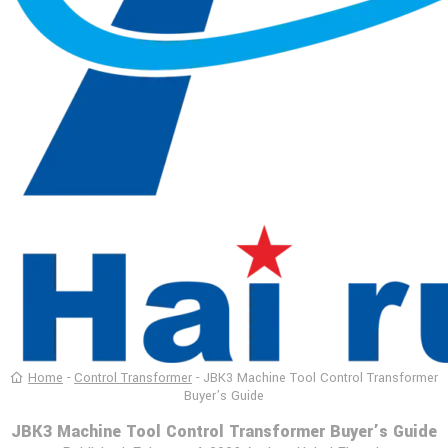
Home
-
Control Transformer
-
JBK3 Machine Tool Control Transformer
Buyer’s Guide
JBK3 Machine Tool Control Transformer Buyer’s Guide