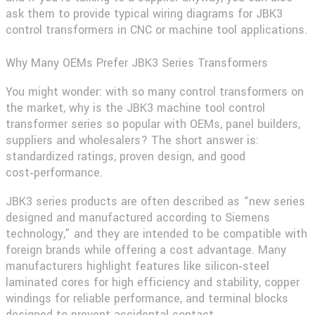
ask them to provide typical wiring diagrams for JBK3
control transformers in CNC or machine tool applications.
Why Many OEMs Prefer JBK3 Series Transformers
You might wonder: with so many control transformers on
the market, why is the
JBK3 machine tool control
transformer
series so popular with OEMs, panel builders,
suppliers and wholesalers? The short answer is:
standardized ratings, proven design, and good
cost‑performance.
JBK3 series products are often described as “new series
designed and manufactured according to Siemens
technology,” and they are intended to be compatible with
foreign brands while offering a cost advantage. Many
manufacturers highlight features like silicon‑steel
laminated cores for high efficiency and stability, copper
windings for reliable performance, and terminal blocks
designed to prevent accidental contact.