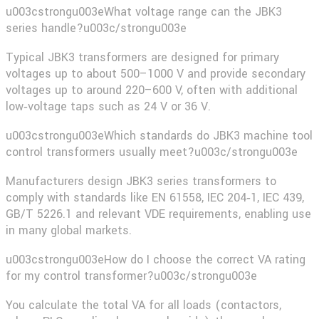
u003cstrongu003eWhat voltage range can the JBK3
series handle?u003c/strongu003e
Typical JBK3 transformers are designed for primary
voltages up to about 500–1000 V and provide secondary
voltages up to around 220–600 V, often with additional
low‑voltage taps such as 24 V or 36 V.
u003cstrongu003eWhich standards do JBK3 machine tool
control transformers usually meet?u003c/strongu003e
Manufacturers design JBK3 series transformers to
comply with standards like EN 61558, IEC 204‑1, IEC 439,
GB/T 5226.1 and relevant VDE requirements, enabling use
in many global markets.
u003cstrongu003eHow do I choose the correct VA rating
for my control transformer?u003c/strongu003e
You calculate the total VA for all loads (contactors,