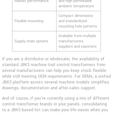
Robust performance
and high permissible
ambient temperature
Compact dimensions
Flexible mounting
and standardized
mounting hole patterns
Available from multiple
Supply chain options
manufacturers,
suppliers and exporters
If you are a distributor or wholesaler, the availability of
standard JBK3 machine tool control transformers from
several manufacturers can help you keep stock flexible
while still meeting OEM requirements. For OEMs, a unified
JBK3 platform across several machine models simplifies
drawings, documentation and after‑sales support.
And of course, if you’re currently using a mix of different
control transformer brands in your panels, consolidating
to a JBK3‑based list can make your life easier when you