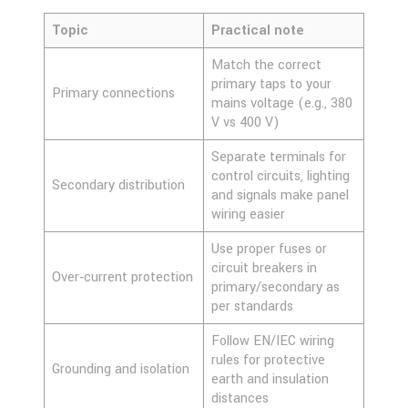
Topic
Practical note
Match the correct
primary taps to your
Primary connections
mains voltage (e.g., 380
V vs 400 V)
Separate terminals for
control circuits, lighting
Secondary distribution
and signals make panel
wiring easier
Use proper fuses or
circuit breakers in
Over‑current protection
primary/secondary as
per standards
Follow EN/IEC wiring
rules for protective
Grounding and isolation
earth and insulation
distances