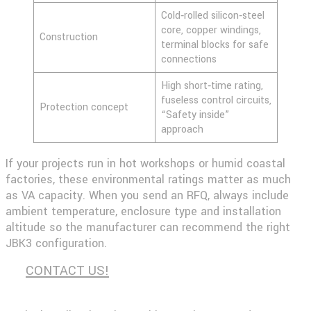
Cold‑rolled silicon‑steel
core, copper windings,
Construction
terminal blocks for safe
connections
High short‑time rating,
fuseless control circuits,
Protection concept
“Safety inside”
approach
If your projects run in hot workshops or humid coastal
factories, these environmental ratings matter as much
as VA capacity. When you send an RFQ, always include
ambient temperature, enclosure type and installation
altitude so the manufacturer can recommend the right
JBK3 configuration.
CONTACT US!