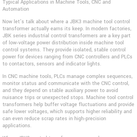
Typical Applications in Machine Tools, CNC and
Automation
Now let’s talk about where a
JBK3 machine tool control
transformer
actually earns its keep. In modern factories,
JBK series industrial control transformers are a key part
of low‑voltage power distribution inside machine tool
control systems. They provide isolated, stable control
power for devices ranging from CNC controllers and PLCs
to contactors, sensors and indicator lights.
In CNC machine tools, PLCs manage complex sequences,
monitor status and communicate with the CNC control,
and they depend on stable auxiliary power to avoid
nuisance trips or unexpected stops. Machine tool control
transformers help buffer voltage fluctuations and provide
safe lower voltages, which supports higher reliability and
can even reduce scrap rates in high‑precision
applications.