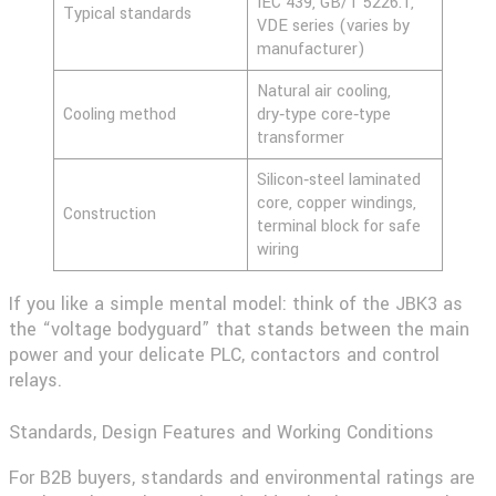
IEC 439, GB/T 5226.1,
Typical standards
VDE series (varies by
manufacturer)
Natural air cooling,
Cooling method
dry‑type core‑type
transformer
Silicon‑steel laminated
core, copper windings,
Construction
terminal block for safe
wiring
If you like a simple mental model: think of the JBK3 as
the “voltage bodyguard” that stands between the main
power and your delicate PLC, contactors and control
relays.
Standards, Design Features and Working Conditions
For B2B buyers, standards and environmental ratings are