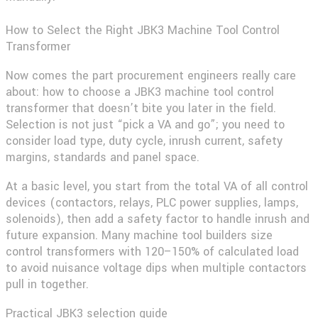
How to Select the Right JBK3 Machine Tool Control
Transformer
Now comes the part procurement engineers really care
about: how to choose a
JBK3 machine tool control
transformer
that doesn’t bite you later in the field.
Selection is not just “pick a VA and go”; you need to
consider load type, duty cycle, inrush current, safety
margins, standards and panel space.
At a basic level, you start from the total VA of all control
devices (contactors, relays, PLC power supplies, lamps,
solenoids), then add a safety factor to handle inrush and
future expansion. Many machine tool builders size
control transformers with 120–150% of calculated load
to avoid nuisance voltage dips when multiple contactors
pull in together.
Practical JBK3 selection guide