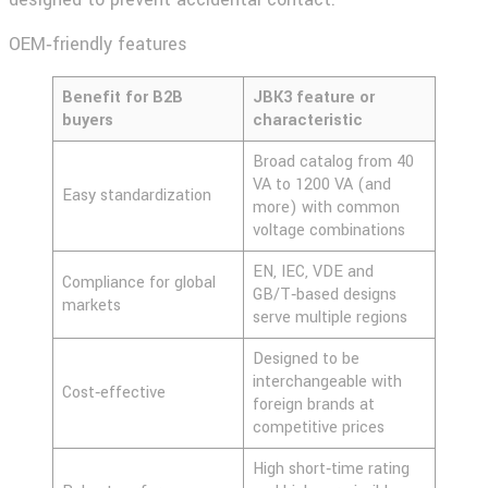
OEM‑friendly features
Benefit for B2B
JBK3 feature or
buyers
characteristic
Broad catalog from 40
VA to 1200 VA (and
Easy standardization
more) with common
voltage combinations
EN, IEC, VDE and
Compliance for global
GB/T‑based designs
markets
serve multiple regions
Designed to be
interchangeable with
Cost‑effective
foreign brands at
competitive prices
High short‑time rating