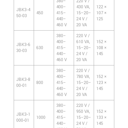
380–
220 V /
400–
430 VA,
122 ×
JBK3‑4
450
415–
15–20–
107 ×
50‑03
440–
24 V /
125
460 V
20 VA
380–
220 V /
400–
610 VA,
152 ×
JBK3‑6
630
415–
15–20–
108 ×
30‑03
440–
24 V /
145
460 V
20 VA
380–
220 V /
400–
780 VA,
152 ×
JBK3‑8
800
415–
15–20–
123 ×
00‑01
440–
24 V /
145
460 V
20 VA
380–
220 V /
400–
950 VA,
152 ×
JBK3‑1
1000
415–
15–20–
133 ×
000‑01
440–
24 V /
145