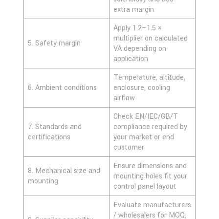
extra margin
Apply 1.2–1.5 ×
multiplier on calculated
5. Safety margin
VA depending on
application
Temperature, altitude,
6. Ambient conditions
enclosure, cooling
airflow
Check EN/IEC/GB/T
7. Standards and
compliance required by
certifications
your market or end
customer
Ensure dimensions and
8. Mechanical size and
mounting holes fit your
mounting
control panel layout
Evaluate manufacturers
/ wholesalers for MOQ,