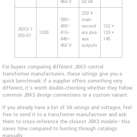
460 V
50 VA
220 V
380–
main
400–
second
152 ×
JBK3‑1
1200
415–
ary plus
133 ×
200‑01
440–
aux
145
460 V
outputs
For buyers comparing different
JBK3 control
transformer
manufacturers, these ratings give you a
quick benchmark: if a supplier offers something very
different, it’s worth double‑checking whether they follow
common JBK3 design conventions or a custom variant.
If you already have a list of VA ratings and voltages, feel
free to send it to a transformer manufacturer and ask
them to cross‑reference the closest JBK3 models—this
saves time compared to hunting through catalogs
manually.