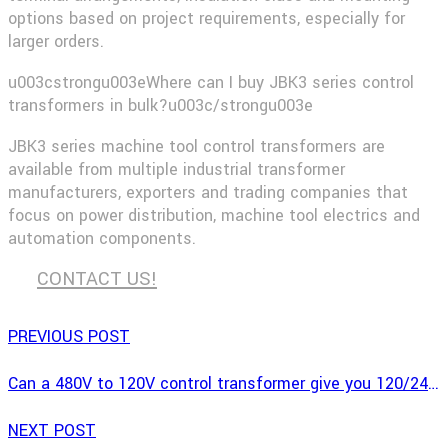
options based on project requirements, especially for
larger orders.
u003cstrongu003eWhere can I buy JBK3 series control
transformers in bulk?u003c/strongu003e
JBK3 series machine tool control transformers are
available from multiple industrial transformer
manufacturers, exporters and trading companies that
focus on power distribution, machine tool electrics and
automation components.
CONTACT US!
PREVIOUS POST
Can a 480V to 120V control transformer give you 120/240V?
NEXT POST