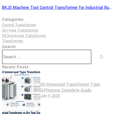
BKJ5 Machine Tool Control Transformer for Industrial Buyers
Categories
Control Transformer
Dry-type Transformer
Oil Immersed Transformer
Transformer
Search
Recent Posts
Oil Immersed Transformer Type
Difference Complete Guide
July 4, 2026