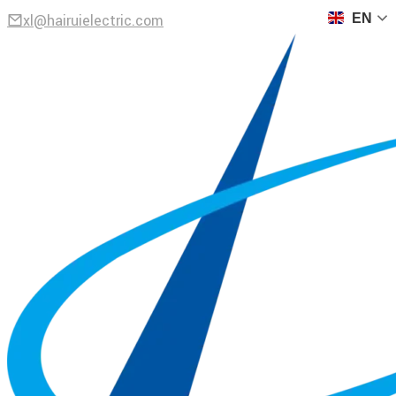
xl@hairuielectric.com
EN