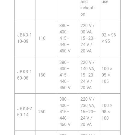
and
use
indicati
on
380–
220 V /
400–
90 VA,
JBK3‑1
92 × 96
110
415–
15–20–
10‑09
× 95
440–
24 V /
460 V
20 VA
380–
220 V /
400–
140 VA,
100 ×
JBK3‑1
160
415–
15–20–
95 ×
60‑06
440–
24 V /
105
460 V
20 VA
380–
220 V /
400–
230 VA,
100 ×
JBK3‑2
250
415–
15–20–
98 ×
50‑14
440–
24 V /
108
460 V
20 VA