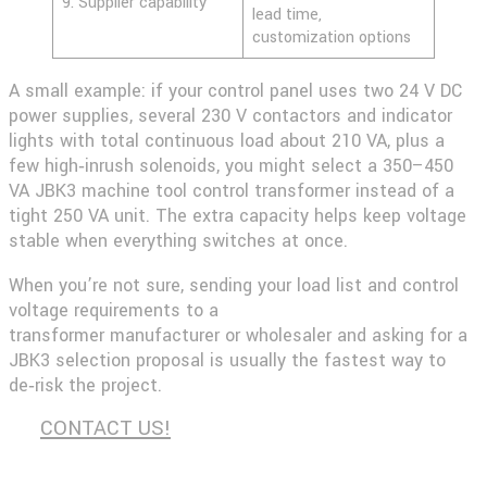
9. Supplier capability
lead time,
customization options
A small example: if your control panel uses two 24 V DC
power supplies, several 230 V contactors and indicator
lights with total continuous load about 210 VA, plus a
few high‑inrush solenoids, you might select a 350–450
VA JBK3 machine tool control transformer instead of a
tight 250 VA unit. The extra capacity helps keep voltage
stable when everything switches at once.
When you’re not sure, sending your load list and control
voltage requirements to a
transformer
manufacturer
or
wholesaler
and asking for a
JBK3 selection proposal is usually the fastest way to
de‑risk the project.
CONTACT US!