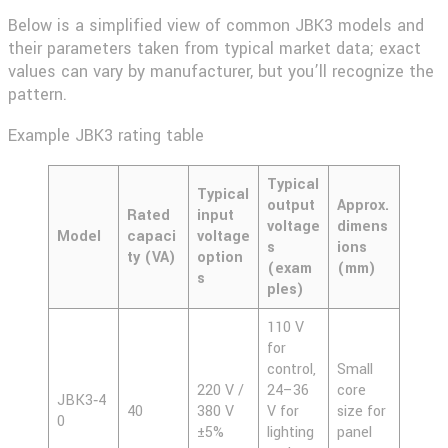
Below is a simplified view of common JBK3 models and
their parameters taken from typical market data; exact
values can vary by manufacturer, but you’ll recognize the
pattern.
Example JBK3 rating table
Typical
Typical
output
Approx.
Rated
input
voltage
dimens
Model
capaci
voltage
s
ions
ty (VA)
option
(exam
(mm)
s
ples)
110 V
for
control,
Small
220 V /
24–36
core
JBK3‑4
40
380 V
V for
size for
0
±5%
lighting
panel